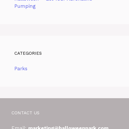
Pumping
CATEGORIES
Parks
CONTACT US
Email:
marketing@halloweenpark.com