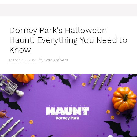
Dorney Park’s Halloween
Haunt: Everything You Need to
Know
March 13, 2023
by
Stiv Ambers