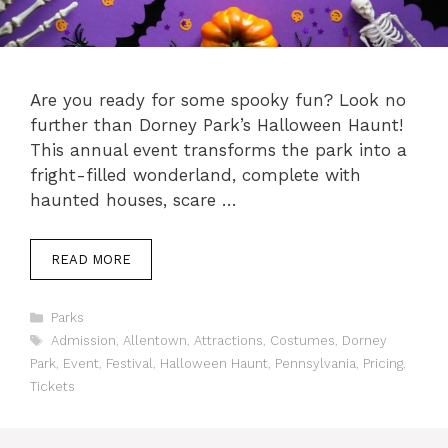
Are you ready for some spooky fun? Look no
further than Dorney Park’s Halloween Haunt!
This annual event transforms the park into a
fright-filled wonderland, complete with
haunted houses, scare …
READ MORE
Categories
Parks
Tags
Admission
,
Allentown
,
Attractions
,
Costumes
,
Dorney
Park
,
Event
,
Festival
,
Halloween Haunt
,
Pennsylvania
,
Pricing
,
Tickets