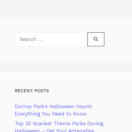
Search
for:
RECENT POSTS
Dorney Park’s Halloween Haunt:
Everything You Need to Know
Top 20 Scariest Theme Parks During
Halloween – Get Your Adrenaline