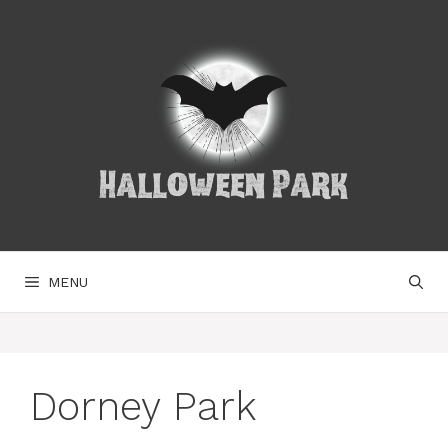
Skip
to
content
MENU
Dorney Park